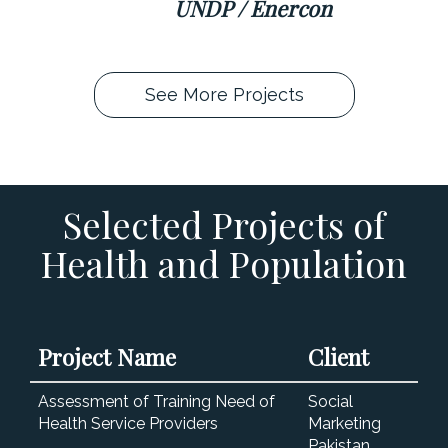
UNDP / Enercon
See More Projects
Selected Projects of
Health and Population
Project Name
Client
Assessment of Training Need of
Social
Health Service Providers
Marketing
Pakistan