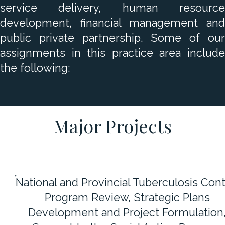
service delivery, human resource
development, financial management and
public private partnership. Some of our
assignments in this practice area include
the following:
Major Projects
National and Provincial Tuberculosis Cont
Program Review, Strategic Plans
Development and Project Formulation