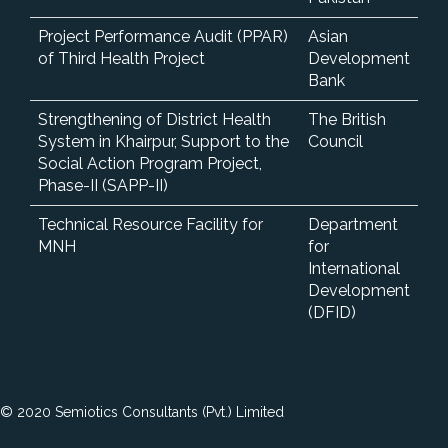
Project Performance Audit (PPAR)
Asian
of Third Health Project
Development
Bank
Strengthening of District Health
The British
System in Khairpur, Support to the
Council
Social Action Program Project,
Phase-II (SAPP-II)
Technical Resource Facility for
Department
MNH
for
International
Development
(DFID)
© 2020 Semiotics Consultants (Pvt.) Limited