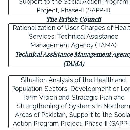
Support to the Social Action Program
Project, Phase-II (SAPP-II)
The British Council
Rationalization of User Charges of Heal
Services, Technical Assistance
Management Agency (TAMA)
Technical Assistance Management Agenc
(TAMA)
Situation Analysis of the Health and
Population Sectors, Development of Lo
Term Vision and Strategic Plan and
Strengthening of Systems in Norther
Areas of Pakistan, Support to the Socia
Action Program Project, Phase-II (SAPP-I