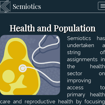
Semiotics
T
n
Health and Population
Semiotics has
undertaken a
string of
assignments in
the health
sector on
improving
access to
primary health
care and reproductive health by focusing