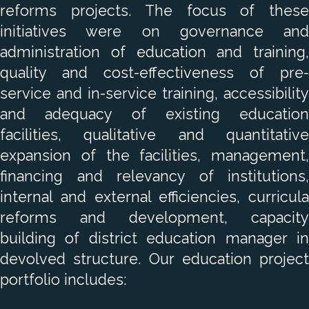
reforms projects. The focus of these
initiatives were on governance and
administration of education and training,
quality and cost-effectiveness of pre-
service and in-service training, accessibility
and adequacy of existing education
facilities, qualitative and quantitative
expansion of the facilities, management,
financing and relevancy of institutions,
internal and external efficiencies, curricula
reforms and development, capacity
building of district education manager in
devolved structure. Our education project
portfolio includes: