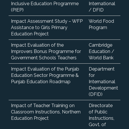
Inclusive Education Programme
International
(PIEP)
/ DFID
Impact Assessment Study – WFP
World Food
Assistance to Girls Primary
Program
Education Project
Impact Evaluation of the
Cambridge
Improvers Bonus Programme for
Education /
Government Schools Teachers
World Bank
Impact Evaluation of the Punjab
Department
Education Sector Programme &
for
Punjab Education Roadmap
International
Development
(DFID)
Impact of Teacher Training on
Directorate
Classroom Instructions, Northern
of Public
Education Project
Instructions,
Govt. of