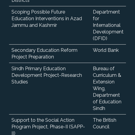
Districts
Scoping Possible Future
Department
Education Interventions in Azad
for
Jammu and Kashmir
International
Development
(DFID)
Secondary Education Reform
World Bank
Project Preparation
Sindh Primary Education
Bureau of
Development Project-Research
Curriculum &
Studies
Extension
Wing,
Department
of Education
Sindh
Support to the Social Action
The British
Program Project, Phase-II (SAPP-
Council
II)