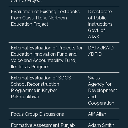
(DFEC) Project
Evaluation of Existing Textbooks
Directorate
from Class-I to V, Northern
of Public
Education Project
Instructions,
Govt. of
AJ&K
External Evaluation of Projects for
DAI /UKAID
Education Innovation Fund and
/DFID
Voice and Accountability Fund,
Ilm Ideas Program
External Evaluation of SDC’S
Swiss
School Reconstruction
Agency for
Programme in Khyber
Development
Pakhtunkhwa
and
Cooperation
Focus Group Discussions
Alif Ailan
Formative Assessment Punjab
Adam Smith