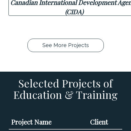
Canadian International Development Age
(CIDA)
See More Projects
Selected Projects of
Education & Training
Project Name
Client