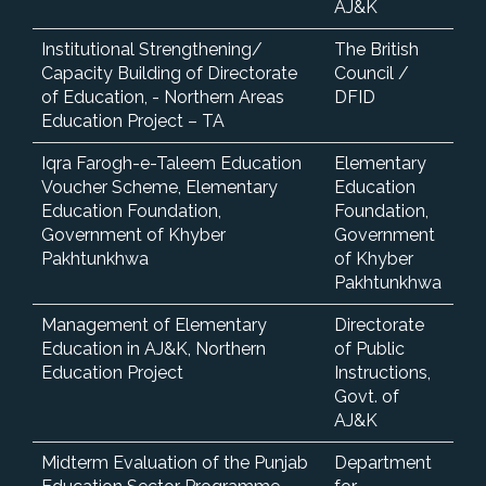
AJ&K
Institutional Strengthening/
The British
Capacity Building of Directorate
Council /
of Education, - Northern Areas
DFID
Education Project – TA
Iqra Farogh-e-Taleem Education
Elementary
Voucher Scheme, Elementary
Education
Education Foundation,
Foundation,
Government of Khyber
Government
Pakhtunkhwa
of Khyber
Pakhtunkhwa
Management of Elementary
Directorate
Education in AJ&K, Northern
of Public
Education Project
Instructions,
Govt. of
AJ&K
Midterm Evaluation of the Punjab
Department