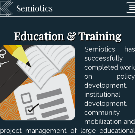
Semiotics
T
n
Education & Training
Semiotics has
successfully
completed work
on policy
development,
institutional
development,
community
mobilization and
project management of large educational