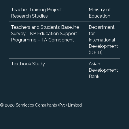
Teacher Training Project-
Ministry of
Research Studies
Education
Teachers and Students Baseline
Department
Survey - KP Education Support
for
Programme – TA Component
International
Development
(DFID)
Textbook Study
Asian
Development
Bank
© 2020 Semiotics Consultants (Pvt.) Limited