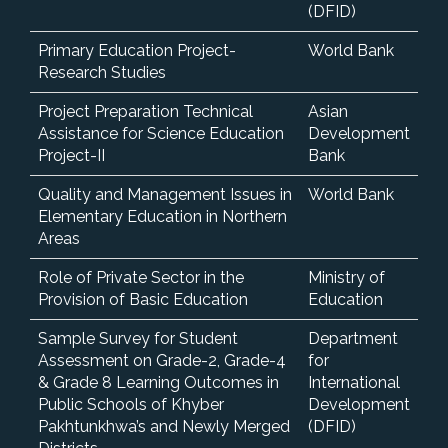
(DFID)
Primary Education Project-
World Bank
Research Studies
Project Preparation Technical
Asian
Assistance for Science Education
Development
Project-II
Bank
Quality and Management Issues in
World Bank
Elementary Education in Northern
Areas
Role of Private Sector in the
Ministry of
Provision of Basic Education
Education
Sample Survey for Student
Department
Assessment on Grade-2, Grade-4
for
& Grade 8 Learning Outcomes in
International
Public Schools of Khyber
Development
Pakhtunkhwa’s and Newly Merged
(DFID)