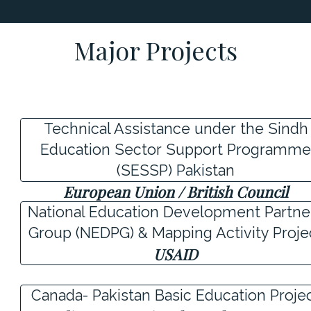
Major Projects
Technical Assistance under the Sindh
Education Sector Support Programm
(SESSP) Pakistan
European Union / British Council
National Education Development Partne
Group (NEDPG) & Mapping Activity Proje
USAID
Canada- Pakistan Basic Education Proje