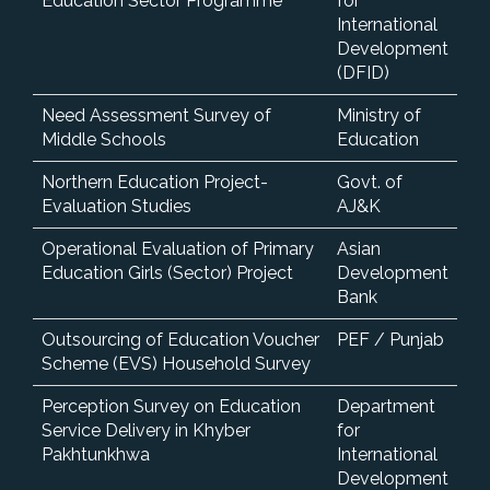
Education Sector Programme
for
International
Development
(DFID)
Need Assessment Survey of
Ministry of
Middle Schools
Education
Northern Education Project-
Govt. of
Evaluation Studies
AJ&K
Operational Evaluation of Primary
Asian
Education Girls (Sector) Project
Development
Bank
Outsourcing of Education Voucher
PEF / Punjab
Scheme (EVS) Household Survey
Perception Survey on Education
Department
Service Delivery in Khyber
for
Pakhtunkhwa
International
Development