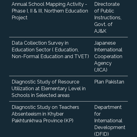
Annual School Mapping Activity -
Directorate
Phase I, II & III, Northern Education
of Public
Project
Instructions,
Govt. of
AJ&K
Data Collection Survey in
Japanese
Education Sector ( Education,
International
Non-Formal Education and TVET)
Cooperation
Agency
(JICA)
Diagnostic Study of Resource
Plan Pakistan
Utilization at Elementary Level in
Schools in Selected areas
Diagnostic Study on Teachers
Department
Absenteeism in Khyber
for
Pakhtunkhwa Province (KP)
International
Development
(DFID)