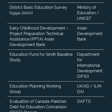
District Basic Education Survey
Ministry of
(1994-2000)
Education /
UNICEF
Early Childhood Development –
Asian
Project Preparation Technical
Development
Assistance (PPTA) Asian
Bank
Development Bank
Education Fund for Sindh Baseline
Department
Study
for
International
Development
(DFID)
Education Planning Working
UKAID / ILM-
Group
DAI
Evaluation of Canada-Pakistan
DAFTD
Debt for Education Conversion