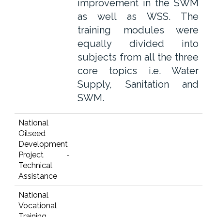
improvement in the SWM
as well as WSS. The
training modules were
equally divided into
subjects from all the three
core topics i.e. Water
Supply, Sanitation and
SWM.
National
Oilseed
Development
Project -
Technical
Assistance
National
Vocational
Training