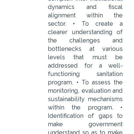
dynamics and fiscal
alignment within the
sector. • To create a
clearer understanding of
the challenges and
bottlenecks at various
levels that must be
addressed for a well-
functioning sanitation
program. • To assess the
monitoring, evaluation and
sustainability mechanisms
within the program. •
Identification of gaps to
make government
understand so as to make