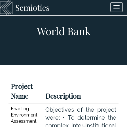
Semiotics
Togg
navi
World Bank
Project
Name
Description
Enabling
Objectives of the project
Environment
were: • To determine the
Assessment
complex inter-institutional