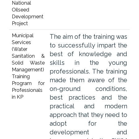
National
Oilseed
Development
Project
Municipal
The aim of the training was
Services
to successfully impart the
(Water
best of knowledge and
Sanitation &
skills in the young
Solid Waste
Management)
professionals. The training
Training
made them aware of the
Program for
on-ground conditions,
Professionals
best practices and the
in KP
practical and modern
approach that they need to
adopt for the
development and