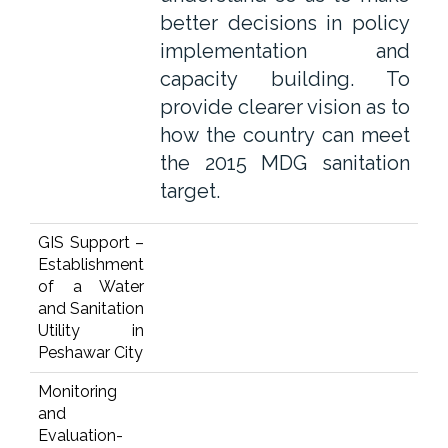
better decisions in policy
implementation and
capacity building. To
provide clearer vision as to
how the country can meet
the 2015 MDG sanitation
target.
GIS Support –
Establishment
of a Water
and Sanitation
Utility in
Peshawar City
Monitoring
and
Evaluation-