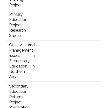
Project
Primary
Education
Project-
Research
Studies
Quality and
Management
Issues in
Elementary
Education in
Northern
Areas
Secondary
Education
Reform
Project
Preparation